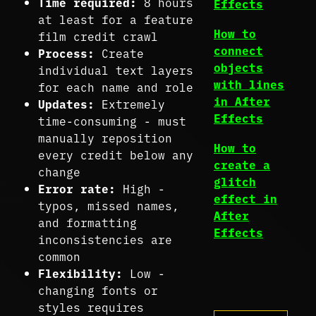
Time required:
8 hours
Effects
at least for a feature
How to
film credit crawl
connect
Process:
Create
objects
individual text layers
with lines
for each name and role
in After
Updates:
Extremely
Effects
time-consuming - must
manually reposition
How to
every credit below any
create a
change
glitch
Error rate:
High -
effect in
typos, missed names,
After
and formatting
Effects
inconsistencies are
common
Flexibility:
Low -
changing fonts or
styles requires