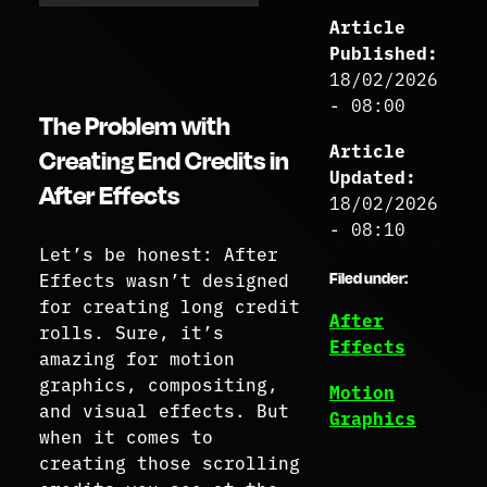
Article
Published:
18/02/2026
- 08:00
The Problem with
Article
Creating End Credits in
Updated:
After Effects
18/02/2026
- 08:10
Let’s be honest: After
Effects wasn’t designed
Filed under:
for creating long credit
After
rolls. Sure, it’s
Effects
amazing for motion
graphics, compositing,
Motion
and visual effects. But
Graphics
when it comes to
creating those scrolling