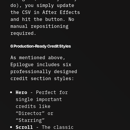
do), you simply update
the CSV in After Effects
and hit the button. No
manual repositioning
required.
6 Production-Ready Credit Styles
As mentioned above,
Epilogue includes six
professionally designed
credit section styles:
Hero
- Perfect for
single important
credits like
“Director” or
“Starring”
Scroll
- The classic