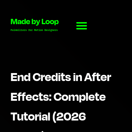
Made by Loop
Painkillers for Motion Designers
End Credits in After
Effects: Complete
Tutorial (2026