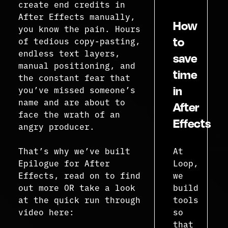
create end credits in
After Effects manually,
How
you know the pain. Hours
to
of tedious copy-pasting,
endless text layers,
save
manual positioning, and
time
the constant fear that
in
you’ve missed someone’s
name and are about to
After
face the wrath of an
Effects
angry producer.
That’s why we’ve built
At
Epilogue for After
Loop,
Effects, read on to find
we
out more OR take a look
build
at the quick run through
tools
video here:
so
that