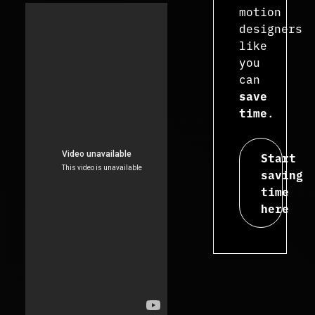
motion
designers
like
you
can
save
time
.
Start
saving
time
here