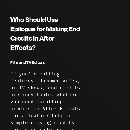
Who Should Use
Epilogue for Making End
Credits in After
Effects?
Film and TV Editors
If you’re cutting
features, documentaries,
or TV shows, end credits
are inevitable. Whether
you need scrolling
credits in After Effects
for a feature film or
simple closing credits
for an episodic series,