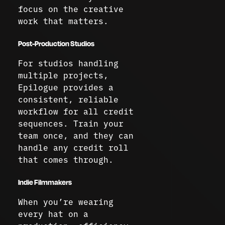
focus on the creative
work that matters.
Post-Production Studios
For studios handling
multiple projects,
Epilogue provides a
consistent, reliable
workflow for all credit
sequences. Train your
team once, and they can
handle any credit roll
that comes through.
Indie Filmmakers
When you’re wearing
every hat on a