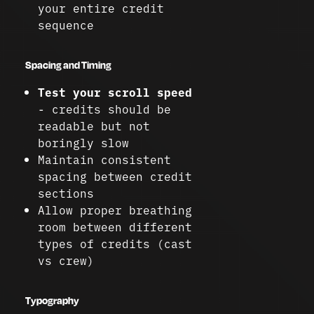
your entire credit
sequence
Spacing and Timing
Test your scroll speed
- credits should be
readable but not
boringly slow
Maintain consistent
spacing between credit
sections
Allow proper breathing
room between different
types of credits (cast
vs crew)
Typography