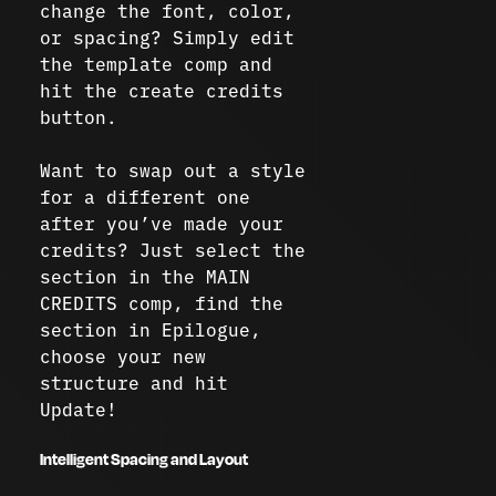
change the font, color,
or spacing? Simply edit
the template comp and
hit the create credits
button.
Want to swap out a style
for a different one
after you’ve made your
credits? Just select the
section in the MAIN
CREDITS comp, find the
section in Epilogue,
choose your new
structure and hit
Update!
Intelligent Spacing and Layout