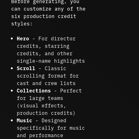
Before generating, you
can customize any of the
six production credit
styles:
Hero
- For director
credits, starring
credits, and other
single-name highlights
Scroll
- Classic
scrolling format for
cast and crew lists
Collections
- Perfect
for large teams
(visual effects,
production credits)
Music
- Designed
specifically for music
and performance