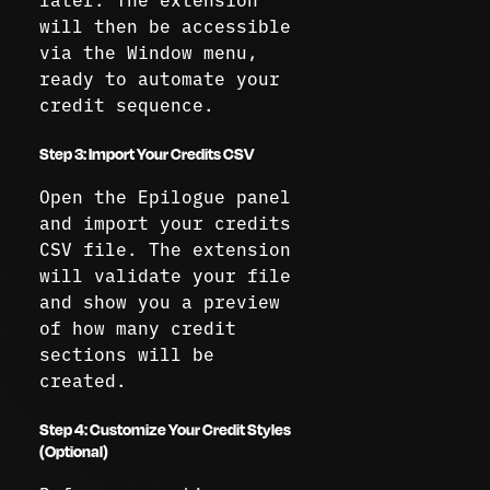
will then be accessible
via the Window menu,
ready to automate your
credit sequence.
Step 3: Import Your Credits CSV
Open the Epilogue panel
and import your credits
CSV file. The extension
will validate your file
and show you a preview
of how many credit
sections will be
created.
Step 4: Customize Your Credit Styles
(Optional)