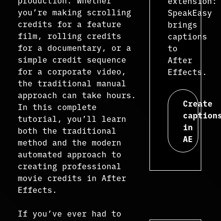
production. Whether
extension:
you’re making scrolling
SpeakEasy
credits for a feature
brings
film, rolling credits
captions
for a documentary, or a
to
simple credit sequence
After
for a corporate video,
Effects.
the traditional manual
approach can take hours.
Create
In this complete
caption
tutorial, you’ll learn
in
both the traditional
AE
method and the modern
automated approach to
creating professional
movie credits in After
Effects.
If you’ve ever had to