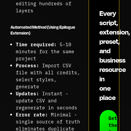
editing hundreds of
layers
Every
script,
Automated Method (Using Epilogue
extension,
Extension)
preset,
Time required:
5-10
and
minutes for the same
project
business
Process:
Import CSV
resource
file with all credits,
in
select styles,
generate
one
Updates:
Instant -
place
update CSV and
regenerate in seconds
Error rate:
Minimal -
Get
single source of truth
the
eliminates duplicate