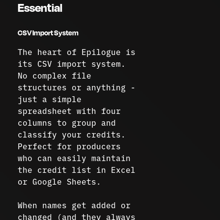
Essential
CSV Import System
The heart of Epilogue is
its CSV import system.
No complex file
structures or anything -
just a simple
spreadsheet with four
columns to group and
classify your credits.
Perfect for producers
who can easily maintain
the credit list in Excel
or Google Sheets.
When names get added or
changed (and they always