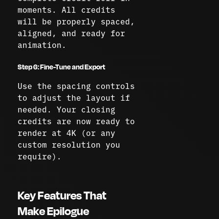
moments. All credits
will be properly spaced,
aligned, and ready for
animation.
Step 6: Fine-Tune and Export
Use the spacing controls
to adjust the layout if
needed. Your closing
credits are now ready to
render at 4K (or any
custom resolution you
require).
Key Features That
Make Epilogue