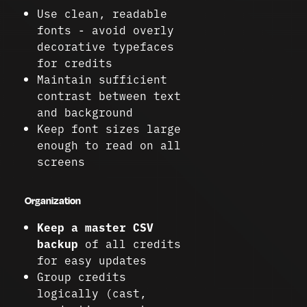
Use clean, readable
fonts - avoid overly
decorative typefaces
for credits
Maintain sufficient
contrast between text
and background
Keep font sizes large
enough to read on all
screens
Organization
Keep a master CSV
backup
of all credits
for easy updates
Group credits
logically (cast,