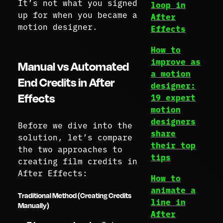
It’s not what you signed
loop in
up for when you became a
After
motion designer.
Effects
How to
improve as
Manual vs Automated
a motion
End Credits in After
designer:
Effects
19 expert
motion
designers
Before we dive into the
share
solution, let’s compare
their top
the two approaches to
tips
creating film credits in
After Effects:
How to
animate a
Traditional Method (Creating Credits
line in
Manually)
After