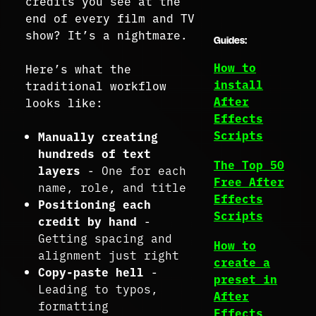
credits you see at the
end of every film and TV
show? It’s a nightmare.
Guides:
How to
Here’s what the
install
traditional workflow
After
looks like:
Effects
Scripts
Manually creating
hundreds of text
The Top 50
layers
- One for each
Free After
name, role, and title
Effects
Positioning each
Scripts
credit by hand
-
Getting spacing and
How to
alignment just right
create a
Copy-paste hell
-
preset in
Leading to typos,
After
formatting
Effects