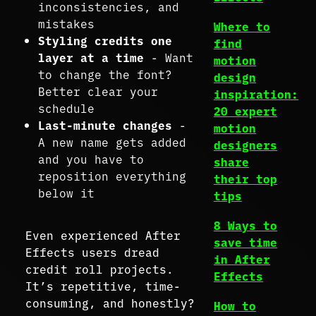
inconsistencies, and
mistakes
Where to
Styling credits one
find
layer at a time
- Want
motion
to change the font?
design
Better clear your
inspiration:
schedule
20 expert
Last-minute changes
-
motion
A new name gets added
designers
and you have to
share
reposition everything
their top
below it
tips
8 Ways to
Even experienced After
save time
Effects users dread
in After
credit roll projects.
Effects
It’s repetitive, time-
consuming, and honestly?
How to