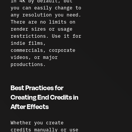
in 4K by default, but
you can easily change to
any resolution you need.
There are no limits on
render sizes or usage
restrictions. Use it for
indie films,
commercials, corporate
videos, or major
productions.
Best Practices for
Creating End Credits in
After Effects
Whether you create
credits manually or use