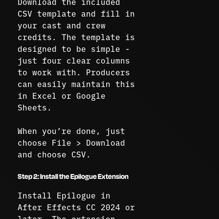
Download the included
CSV template and fill in
your cast and crew
credits. The template is
designed to be simple -
just four clear columns
to work with. Producers
can easily maintain this
in Excel or Google
Sheets.
When you’re done, just
choose File > Download
and choose CSV.
Step 2: Install the Epilogue Extension
Install Epilogue in
After Effects CC 2024 or
later. The extension