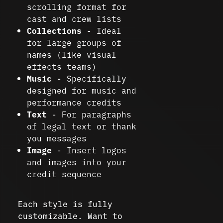
scrolling format for
cast and crew lists
Collections
- Ideal
for large groups of
names (like visual
effects teams)
Music
- Specifically
designed for music and
performance credits
Text
- For paragraphs
of legal text or thank
you messages
Image
- Insert logos
and images into your
credit sequence
Each style is fully
customizable. Want to