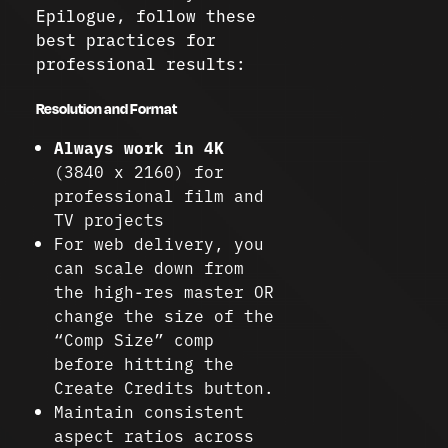
Epilogue, follow these
best practices for
professional results:
Resolution and Format
Always work in 4K
(3840 x 2160) for
professional film and
TV projects
For web delivery, you
can scale down from
the high-res master OR
change the size of the
“Comp Size” comp
before hitting the
Create Credits button.
Maintain consistent
aspect ratios across