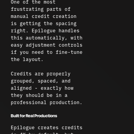
One of the most
frustrating parts of
manual credit creation
is getting the spacing
right. Epilogue handles
this automatically, with
easy adjustment controls
if you need to fine-tune
the layout.
Credits are properly
grouped, spaced, and
aligned - exactly how
they should be in a
professional production.
Built for Real Productions
Epilogue creates credits