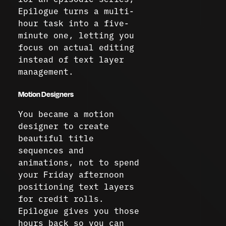
Epilogue turns a multi-
hour task into a five-
minute one, letting you
focus on actual editing
instead of text layer
management.
Motion Designers
You became a motion
designer to create
beautiful title
sequences and
animations, not to spend
your Friday afternoon
positioning text layers
for credit rolls.
Epilogue gives you those
hours back so you can