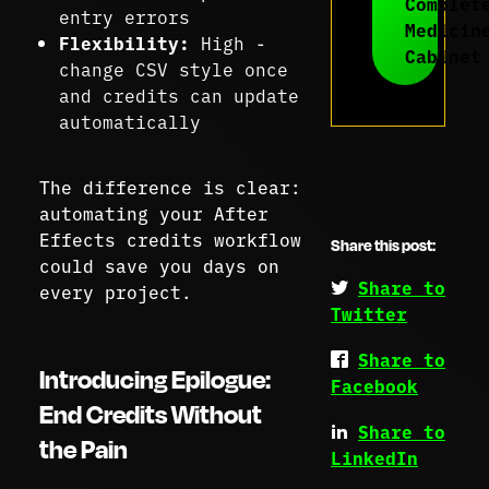
Complet
entry errors
Medicin
Flexibility:
High -
Cabinet
change CSV style once
and credits can update
automatically
The difference is clear:
automating your After
Effects credits workflow
Share this post:
could save you days on
Share to
every project.
Twitter
Share to
Introducing Epilogue:
Facebook
End Credits Without
Share to
the Pain
LinkedIn