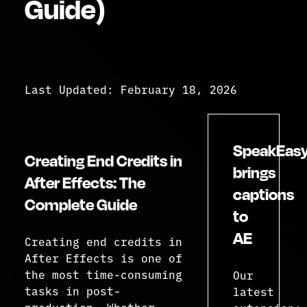
Guide)
Last Updated: February 18, 2026
SpeakEas
Creating End Credits in
brings
After Effects: The
captions
Complete Guide
to
AE
Creating end credits in
After Effects is one of
the most time-consuming
Our
tasks in post-
latest