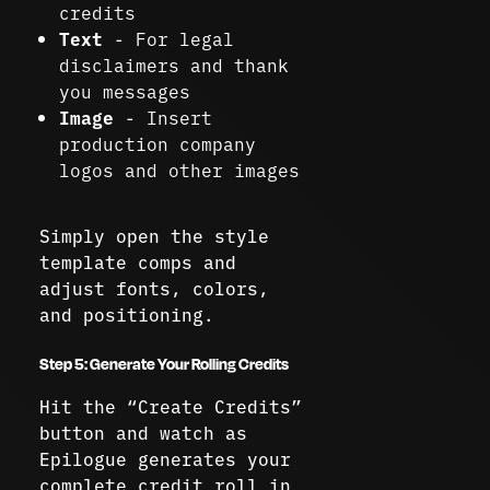
credits
Text
- For legal
disclaimers and thank
you messages
Image
- Insert
production company
logos and other images
Simply open the style
template comps and
adjust fonts, colors,
and positioning.
Step 5: Generate Your Rolling Credits
Hit the “Create Credits”
button and watch as
Epilogue generates your
complete credit roll in