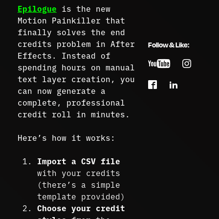
Epilogue
is the new
Motion Painkiller that
finally solves the end
credits problem in After
Follow & Like:
Effects. Instead of
spending hours on manual
text layer creation, you
can now generate a
complete, professional
credit roll in minutes.
Here’s how it works:
Import a CSV file
with your credits
(there’s a simple
template provided)
Choose your credit