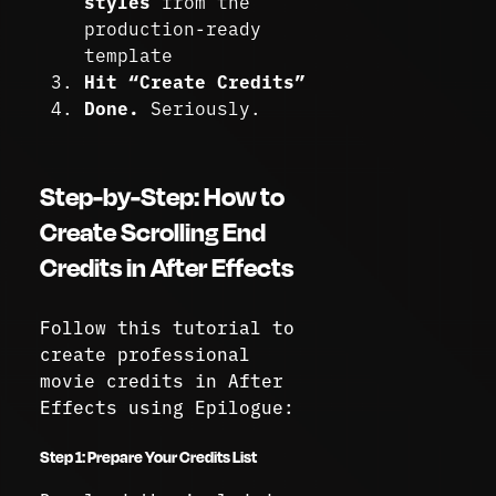
styles
from the
production-ready
template
Hit “Create Credits”
Done.
Seriously.
Step-by-Step: How to
Create Scrolling End
Credits in After Effects
Follow this tutorial to
create professional
movie credits in After
Effects using Epilogue:
Step 1: Prepare Your Credits List