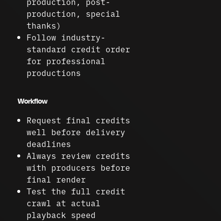
production, post-
production, special
thanks)
Follow industry-
standard credit order
for professional
productions
Workflow
Request final credits
well before delivery
deadlines
Always review credits
with producers before
final render
Test the full credit
crawl at actual
playback speed